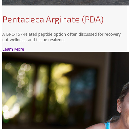
Pentadeca Arginate (PDA)
A BPC-157-related peptide option often discussed for recovery,
gut wellness, and tissue resilience.
Learn More