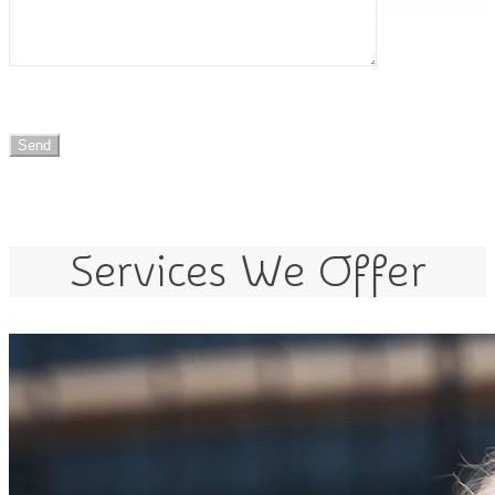
Services We Offer