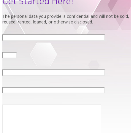
Get Started Here!
The personal data you provide is confidential and will not be sold,
reused, rented, loaned, or otherwise disclosed.