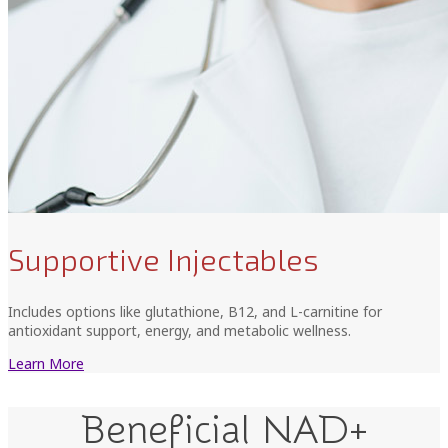
Supportive Injectables
Includes options like glutathione, B12, and L-carnitine for
antioxidant support, energy, and metabolic wellness.
Learn More
Beneficial NAD+