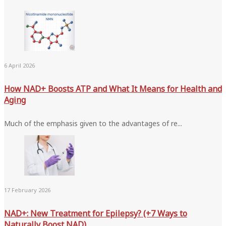
6 April 2026
How NAD+ Boosts ATP and What It Means for Health and
Aging
Much of the emphasis given to the advantages of re...
17 February 2026
NAD+: New Treatment for Epilepsy? (+7 Ways to
Naturally Boost NAD)