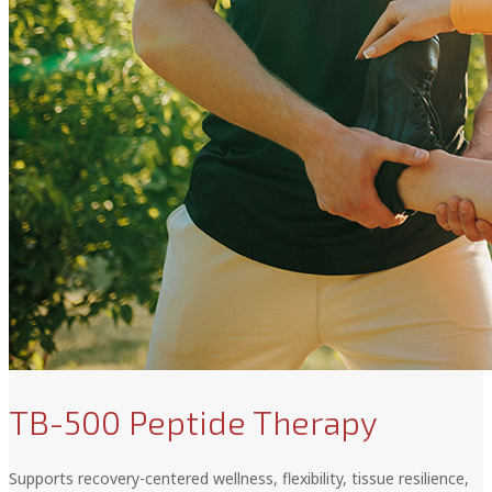
TB-500 Peptide Therapy
Supports recovery-centered wellness, flexibility, tissue resilience,