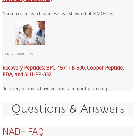
Numerous research studies have shown that NAD+ has...
25 November 2025
Recovery Peptides: BPC-157, TB-500, Copper Peptide,
PDA, and SLU-PP-332
Recovery peptides have become a major topic in reg...
Questions & Answers
NAD+ FAQ