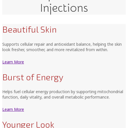
Injections
Beautiful Skin
Supports cellular repair and antioxidant balance, helping the skin
look fresher, smoother, and more revitalized from within.
Learn More
Burst of Energy
Helps fuel cellular energy production by supporting mitochondrial
function, daily vitality, and overall metabolic performance.
Learn More
Younger Look