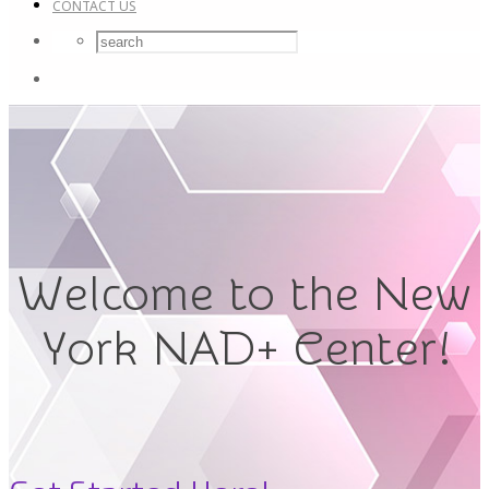
CONTACT US
Welcome to the New
York NAD+ Center!