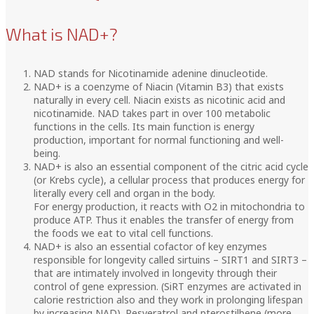
What is NAD+?
NAD stands for Nicotinamide adenine dinucleotide.
NAD+ is a coenzyme of Niacin (Vitamin B3) that exists
naturally in every cell. Niacin exists as nicotinic acid and
nicotinamide. NAD takes part in over 100 metabolic
functions in the cells. Its main function is energy
production, important for normal functioning and well-
being.
NAD+ is also an essential component of the citric acid cycle
(or Krebs cycle), a cellular process that produces energy for
literally every cell and organ in the body.
For energy production, it reacts with O2 in mitochondria to
produce ATP. Thus it enables the transfer of energy from
the foods we eat to vital cell functions.
NAD+ is also an essential cofactor of key enzymes
responsible for longevity called sirtuins – SIRT1 and SIRT3 –
that are intimately involved in longevity through their
control of gene expression. (SiRT enzymes are activated in
calorie restriction also and they work in prolonging lifespan
by increasing NAD). Resveratrol and pterostilbene (more