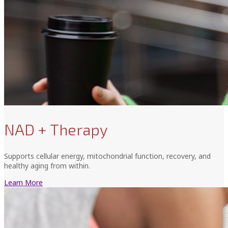
NAD + Therapy
Supports cellular energy, mitochondrial function, recovery, and
healthy aging from within.
Learn More