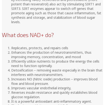
potent than resveratrol) also act by stimulating SIRT1 and
SIRT3. SIRT enzymes appear to switch off genes that
promote aging such as those that cause inflammation, fat
synthesis and storage, and stabilization of blood sugar
levels.
What does NAD+ do?
Replicates, protects, and repairs cells
Enhances the production of neurotransmitters, thus
improving memory, concentration, and mood
Efficiently utilize nutrients to produce the energy the cells
need to function optimally.
Detoxification – removing waste especially in the brain that
interferes with neurotransmitters.
Increases NO (Nitric oxide) production – improves blood
flow and blood pressure.
Improves vascular endothelial integrity,
Reverses insulin resistance and quickly establishes blood
glucose regulation.
It is a powerful antioxidant anti-inflammatory agent.