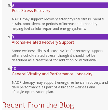
8
Post-Stress Recovery
NAD+ may support recovery after physical stress, mental
strain, poor sleep, or periods of increased demand by
helping fuel cellular repair and energy systems.
9
Alcohol-Related Recovery Support
Some wellness clinics discuss NAD+ for recovery support
after alcohol-related stress, though it should not be
described as a treatment for addiction or withdrawal.
10
General Vitality and Performance Longevity
NAD+ therapy may support energy, resilience, recovery, and
daily performance as part of a broader wellness and
lifestyle optimization plan.
Recent From the Blog