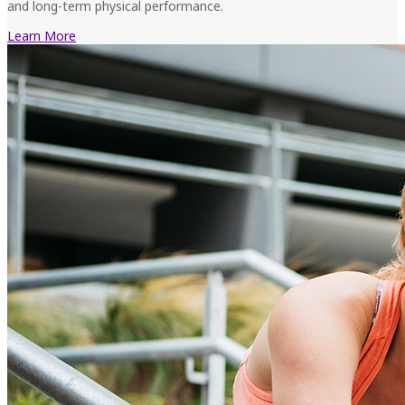
and long-term physical performance.
Learn More