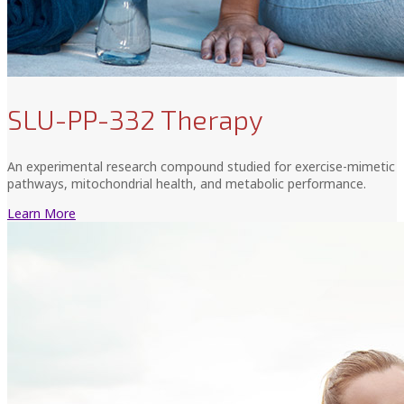
SLU-PP-332 Therapy
An experimental research compound studied for exercise-mimetic
pathways, mitochondrial health, and metabolic performance.
Learn More