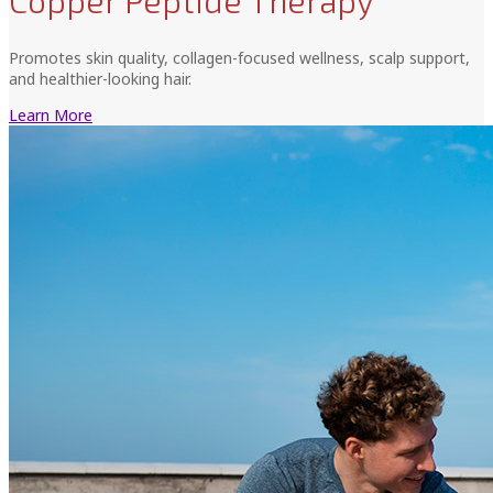
Copper Peptide Therapy
Promotes skin quality, collagen-focused wellness, scalp support,
and healthier-looking hair.
Learn More