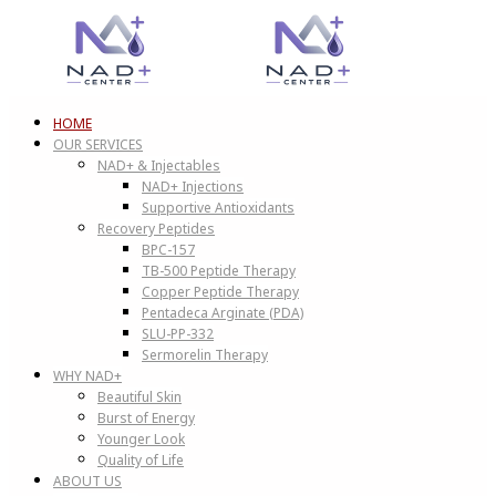
HOME
OUR SERVICES
NAD+ & Injectables
NAD+ Injections
Supportive Antioxidants
Recovery Peptides
BPC-157
TB-500 Peptide Therapy
Copper Peptide Therapy
Pentadeca Arginate (PDA)
SLU-PP-332
Sermorelin Therapy
WHY NAD+
Beautiful Skin
Burst of Energy
Younger Look
Quality of Life
ABOUT US