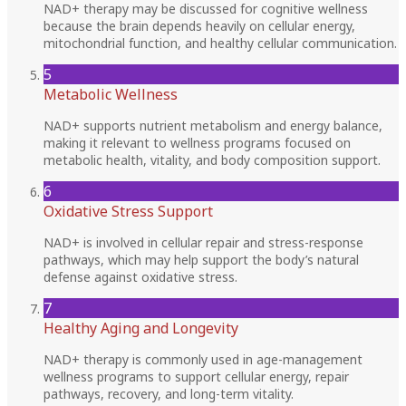
NAD+ therapy may be discussed for cognitive wellness
because the brain depends heavily on cellular energy,
mitochondrial function, and healthy cellular communication.
5
Metabolic Wellness
NAD+ supports nutrient metabolism and energy balance,
making it relevant to wellness programs focused on
metabolic health, vitality, and body composition support.
6
Oxidative Stress Support
NAD+ is involved in cellular repair and stress-response
pathways, which may help support the body’s natural
defense against oxidative stress.
7
Healthy Aging and Longevity
NAD+ therapy is commonly used in age-management
wellness programs to support cellular energy, repair
pathways, recovery, and long-term vitality.