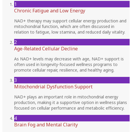
1
Chronic Fatigue and Low Energy
NAD+ therapy may support cellular energy production and
mitochondrial function, which are often discussed in
relation to fatigue, low stamina, and reduced daily vitality.
2
Age-Related Cellular Decline
As NAD+ levels may decrease with age, NAD+ support is
often used in longevity-focused wellness programs to
promote cellular repair, resilience, and healthy aging.
3
Mitochondrial Dysfunction Support
NAD+ plays an important role in mitochondrial energy
production, making it a supportive option in wellness plans
focused on cellular performance and metabolic efficiency.
4
Brain Fog and Mental Clarity