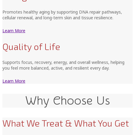
Promotes healthy aging by supporting DNA repair pathways,
cellular renewal, and long-term skin and tissue resilience.
Learn More
Quality of Life
Supports focus, recovery, energy, and overall wellness, helping
you feel more balanced, active, and resilient every day.
Learn More
Why Choose Us
What We Treat & What You Get