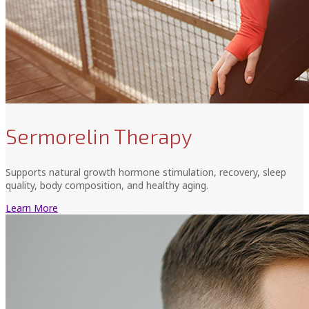
Sermorelin Therapy
Supports natural growth hormone stimulation, recovery, sleep
quality, body composition, and healthy aging.
Learn More