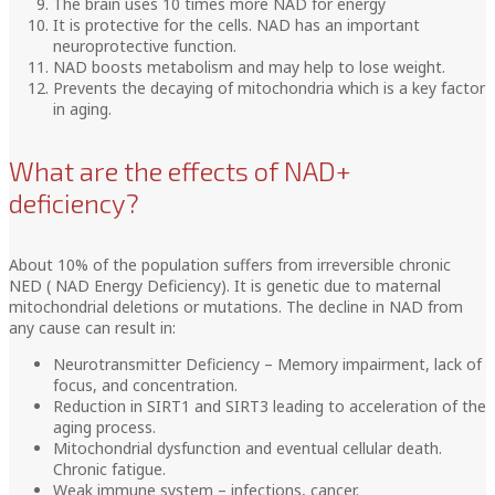
The brain uses 10 times more NAD for energy
It is protective for the cells. NAD has an important
neuroprotective function.
NAD boosts metabolism and may help to lose weight.
Prevents the decaying of mitochondria which is a key factor
in aging.
What are the effects of NAD+
deficiency?
About 10% of the population suffers from irreversible chronic
NED ( NAD Energy Deficiency). It is genetic due to maternal
mitochondrial deletions or mutations. The decline in NAD from
any cause can result in:
Neurotransmitter Deficiency – Memory impairment, lack of
focus, and concentration.
Reduction in SIRT1 and SIRT3 leading to acceleration of the
aging process.
Mitochondrial dysfunction and eventual cellular death.
Chronic fatigue.
Weak immune system – infections, cancer.