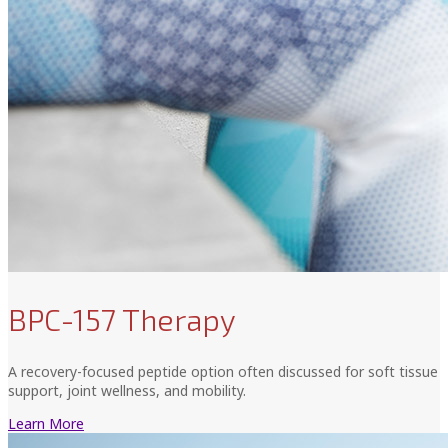
BPC-157 Therapy
A recovery-focused peptide option often discussed for soft tissue
support, joint wellness, and mobility.
Learn More