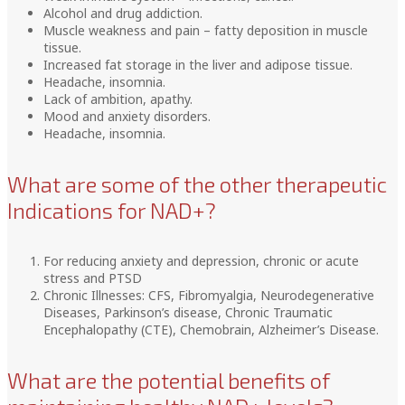
Alcohol and drug addiction.
Muscle weakness and pain – fatty deposition in muscle
tissue.
Increased fat storage in the liver and adipose tissue.
Headache, insomnia.
Lack of ambition, apathy.
Mood and anxiety disorders.
Headache, insomnia.
What are some of the other therapeutic
Indications for NAD+?
For reducing anxiety and depression, chronic or acute
stress and PTSD
Chronic Illnesses: CFS, Fibromyalgia, Neurodegenerative
Diseases, Parkinson’s disease, Chronic Traumatic
Encephalopathy (CTE), Chemobrain, Alzheimer’s Disease.
What are the potential benefits of