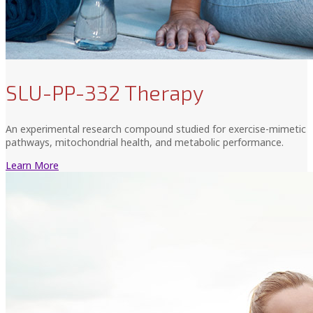
SLU-PP-332 Therapy
An experimental research compound studied for exercise-mimetic
pathways, mitochondrial health, and metabolic performance.
Learn More