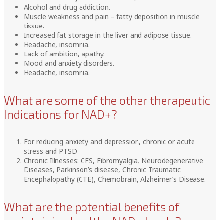
Alcohol and drug addiction.
Muscle weakness and pain – fatty deposition in muscle
tissue.
Increased fat storage in the liver and adipose tissue.
Headache, insomnia.
Lack of ambition, apathy.
Mood and anxiety disorders.
Headache, insomnia.
What are some of the other therapeutic
Indications for NAD+?
For reducing anxiety and depression, chronic or acute
stress and PTSD
Chronic Illnesses: CFS, Fibromyalgia, Neurodegenerative
Diseases, Parkinson’s disease, Chronic Traumatic
Encephalopathy (CTE), Chemobrain, Alzheimer’s Disease.
What are the potential benefits of