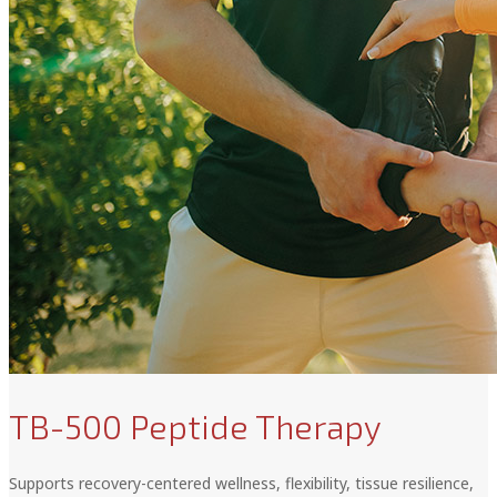
TB-500 Peptide Therapy
Supports recovery-centered wellness, flexibility, tissue resilience,