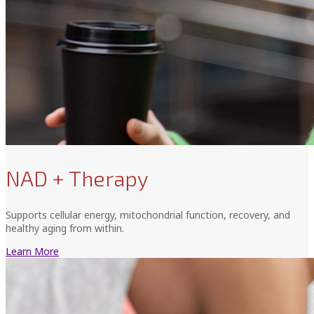
NAD + Therapy
Supports cellular energy, mitochondrial function, recovery, and
healthy aging from within.
Learn More