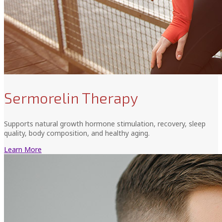
Sermorelin Therapy
Supports natural growth hormone stimulation, recovery, sleep
quality, body composition, and healthy aging.
Learn More