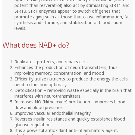
potent than resveratrol) also act by stimulating SIRT1 and
SIRT3. SIRT enzymes appear to switch off genes that
promote aging such as those that cause inflammation, fat
synthesis and storage, and stabilization of blood sugar
levels.
What does NAD+ do?
Replicates, protects, and repairs cells
Enhances the production of neurotransmitters, thus
improving memory, concentration, and mood
Efficiently utilize nutrients to produce the energy the cells
need to function optimally.
Detoxification – removing waste especially in the brain that
interferes with neurotransmitters.
Increases NO (Nitric oxide) production – improves blood
flow and blood pressure.
Improves vascular endothelial integrity,
Reverses insulin resistance and quickly establishes blood
glucose regulation.
It is a powerful antioxidant anti-inflammatory agent.