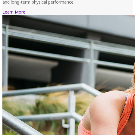
and long-term physical performance.
Learn More