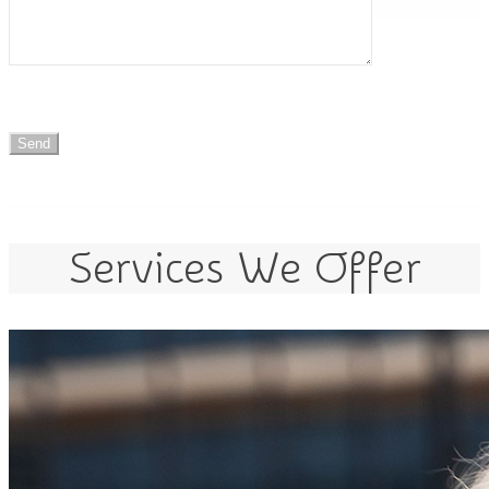
Services We Offer