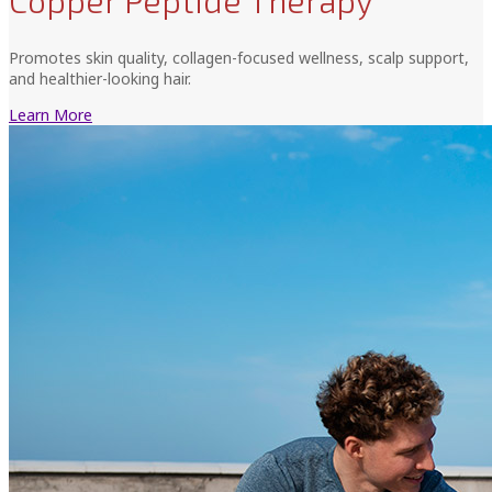
Copper Peptide Therapy
Promotes skin quality, collagen-focused wellness, scalp support,
and healthier-looking hair.
Learn More