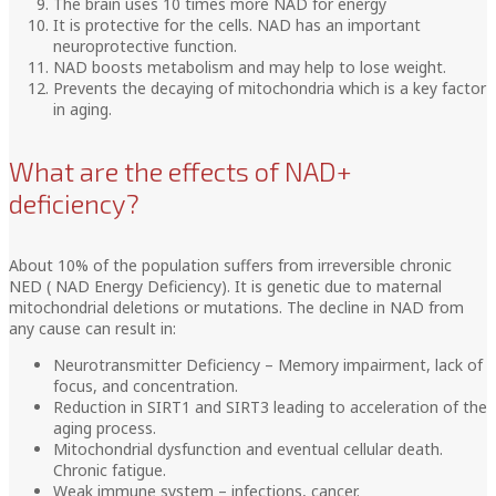
The brain uses 10 times more NAD for energy
It is protective for the cells. NAD has an important
neuroprotective function.
NAD boosts metabolism and may help to lose weight.
Prevents the decaying of mitochondria which is a key factor
in aging.
What are the effects of NAD+
deficiency?
About 10% of the population suffers from irreversible chronic
NED ( NAD Energy Deficiency). It is genetic due to maternal
mitochondrial deletions or mutations. The decline in NAD from
any cause can result in:
Neurotransmitter Deficiency – Memory impairment, lack of
focus, and concentration.
Reduction in SIRT1 and SIRT3 leading to acceleration of the
aging process.
Mitochondrial dysfunction and eventual cellular death.
Chronic fatigue.
Weak immune system – infections, cancer.