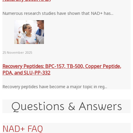
Numerous research studies have shown that NAD+ has...
25 November 2025
Recovery Peptides: BPC-157, TB-500, Copper Peptide,
PDA, and SLU-PP-332
Recovery peptides have become a major topic in reg...
Questions & Answers
NAD+ FAQ