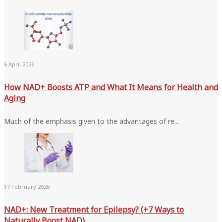
6 April 2026
How NAD+ Boosts ATP and What It Means for Health and
Aging
Much of the emphasis given to the advantages of re...
17 February 2026
NAD+: New Treatment for Epilepsy? (+7 Ways to
Naturally Boost NAD)