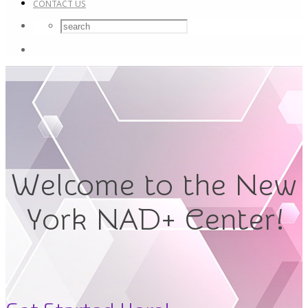
CONTACT US
Welcome to the New
York NAD+ Center!