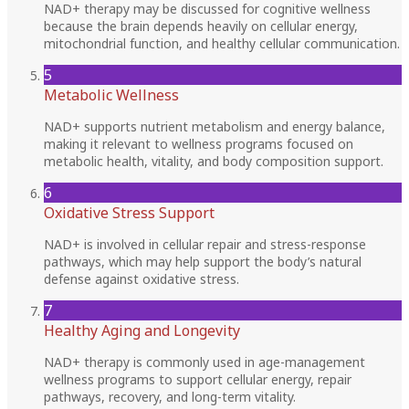
NAD+ therapy may be discussed for cognitive wellness
because the brain depends heavily on cellular energy,
mitochondrial function, and healthy cellular communication.
5
Metabolic Wellness
NAD+ supports nutrient metabolism and energy balance,
making it relevant to wellness programs focused on
metabolic health, vitality, and body composition support.
6
Oxidative Stress Support
NAD+ is involved in cellular repair and stress-response
pathways, which may help support the body’s natural
defense against oxidative stress.
7
Healthy Aging and Longevity
NAD+ therapy is commonly used in age-management
wellness programs to support cellular energy, repair
pathways, recovery, and long-term vitality.