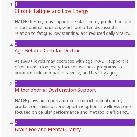
1
Chronic Fatigue and Low Energy
NAD+ therapy may support cellular energy production and
mitochondrial function, which are often discussed in
relation to fatigue, low stamina, and reduced daily vitality.
2
Age-Related Cellular Decline
As NAD+ levels may decrease with age, NAD+ support is
often used in longevity-focused wellness programs to
promote cellular repair, resilience, and healthy aging.
3
Mitochondrial Dysfunction Support
NAD+ plays an important role in mitochondrial energy
production, making it a supportive option in wellness plans
focused on cellular performance and metabolic efficiency.
4
Brain Fog and Mental Clarity