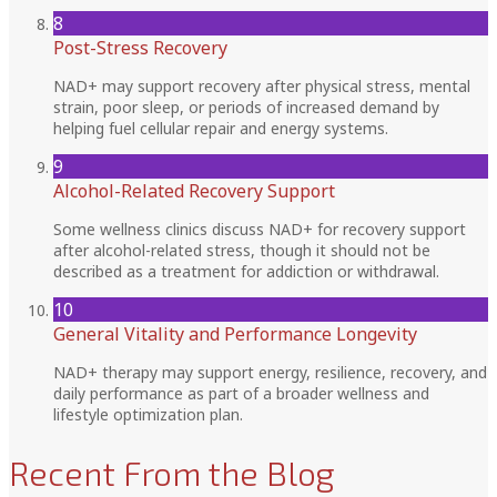
8
Post-Stress Recovery
NAD+ may support recovery after physical stress, mental
strain, poor sleep, or periods of increased demand by
helping fuel cellular repair and energy systems.
9
Alcohol-Related Recovery Support
Some wellness clinics discuss NAD+ for recovery support
after alcohol-related stress, though it should not be
described as a treatment for addiction or withdrawal.
10
General Vitality and Performance Longevity
NAD+ therapy may support energy, resilience, recovery, and
daily performance as part of a broader wellness and
lifestyle optimization plan.
Recent From the Blog