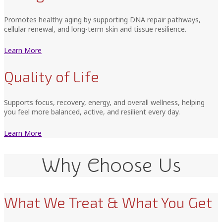
Promotes healthy aging by supporting DNA repair pathways,
cellular renewal, and long-term skin and tissue resilience.
Learn More
Quality of Life
Supports focus, recovery, energy, and overall wellness, helping
you feel more balanced, active, and resilient every day.
Learn More
Why Choose Us
What We Treat & What You Get