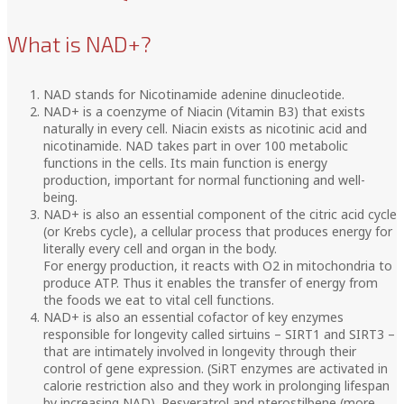
What is NAD+?
NAD stands for Nicotinamide adenine dinucleotide.
NAD+ is a coenzyme of Niacin (Vitamin B3) that exists
naturally in every cell. Niacin exists as nicotinic acid and
nicotinamide. NAD takes part in over 100 metabolic
functions in the cells. Its main function is energy
production, important for normal functioning and well-
being.
NAD+ is also an essential component of the citric acid cycle
(or Krebs cycle), a cellular process that produces energy for
literally every cell and organ in the body.
For energy production, it reacts with O2 in mitochondria to
produce ATP. Thus it enables the transfer of energy from
the foods we eat to vital cell functions.
NAD+ is also an essential cofactor of key enzymes
responsible for longevity called sirtuins – SIRT1 and SIRT3 –
that are intimately involved in longevity through their
control of gene expression. (SiRT enzymes are activated in
calorie restriction also and they work in prolonging lifespan
by increasing NAD). Resveratrol and pterostilbene (more