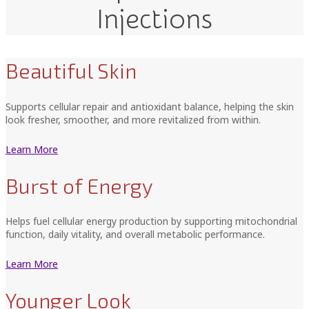
Injections
Beautiful Skin
Supports cellular repair and antioxidant balance, helping the skin
look fresher, smoother, and more revitalized from within.
Learn More
Burst of Energy
Helps fuel cellular energy production by supporting mitochondrial
function, daily vitality, and overall metabolic performance.
Learn More
Younger Look