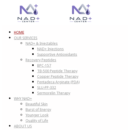
HOME
OUR SERVICES
NAD+ & Injectables
NAD+ Injections
Supportive Antioxidants
Recovery Peptides
BPC-157
TB-500 Peptide Therapy
Copper Peptide Therapy
Pentadeca Arginate (PDA)
SLU-PP-332
Sermorelin Therapy
WHY NAD+
Beautiful Skin
Burst of Energy
Younger Look
Quality of Life
ABOUT US