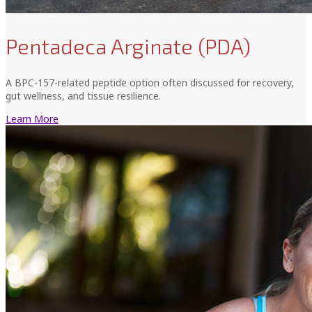
Pentadeca Arginate (PDA)
A BPC-157-related peptide option often discussed for recovery,
gut wellness, and tissue resilience.
Learn More