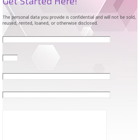
Get Started Here!
The personal data you provide is confidential and will not be sold,
reused, rented, loaned, or otherwise disclosed.