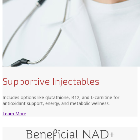
Supportive Injectables
Includes options like glutathione, B12, and L-carnitine for
antioxidant support, energy, and metabolic wellness.
Learn More
Beneficial NAD+