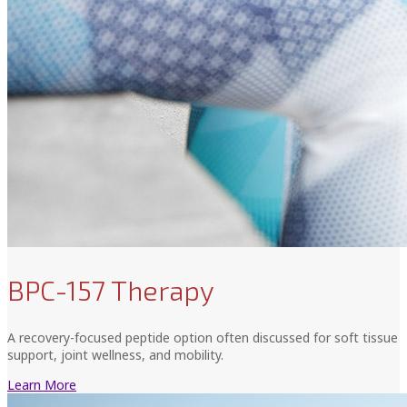
BPC-157 Therapy
A recovery-focused peptide option often discussed for soft tissue
support, joint wellness, and mobility.
Learn More